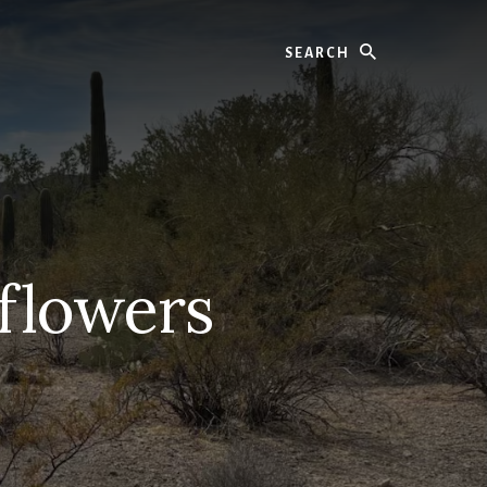
Search
 flowers