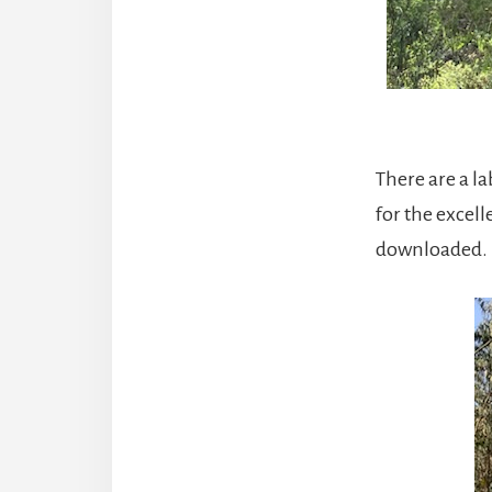
There are a la
for the excell
downloaded. It