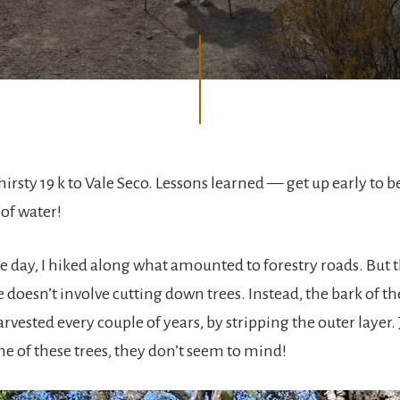
thirsty 19 k to Vale Seco. Lessons learned — get up early to b
 of water!
e day, I hiked along what amounted to forestry roads. But t
 doesn’t involve cutting down trees. Instead, the bark of the
rvested every couple of years, by stripping the outer layer
me of these trees, they don’t seem to mind!