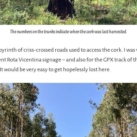
The numbers on the trunks indicate when the cork was last harvested.
byrinth of criss-crossed roads used to access the cork. I was
ent Rota Vicentina signage – and also for the GPX track of t
 would be very easy to get hopelessly lost here.