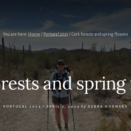
You are here:
Home
/
Portugal 2023
/
Cork forests and spring flowers
rests and spring
PORTUGAL 2023
/
APRIL 3, 2023
by
DEBRA HORNSBY