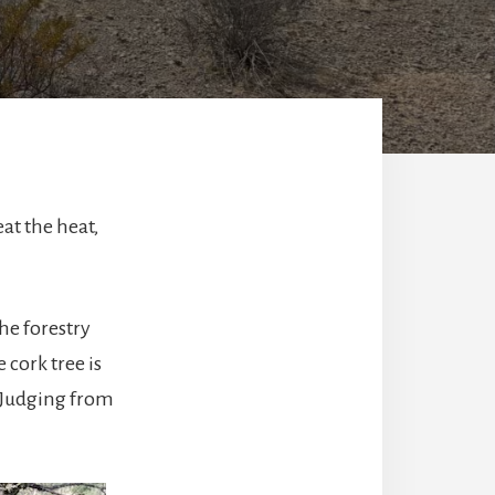
eat the heat,
he forestry
 cork tree is
. Judging from