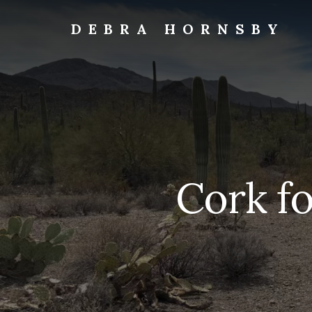
Skip
to
DEBRA HORNSBY
content
Travels
Cork fo