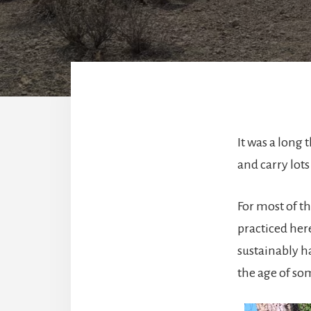
It was a long 
and carry lots
For most of th
practiced here
sustainably ha
the age of so