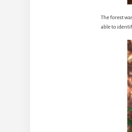
The forest wa
able to ident