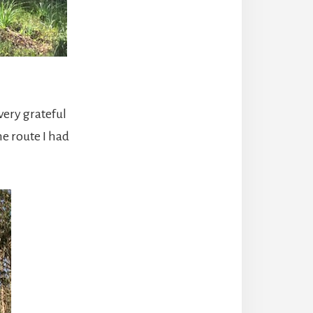
 very grateful
he route I had