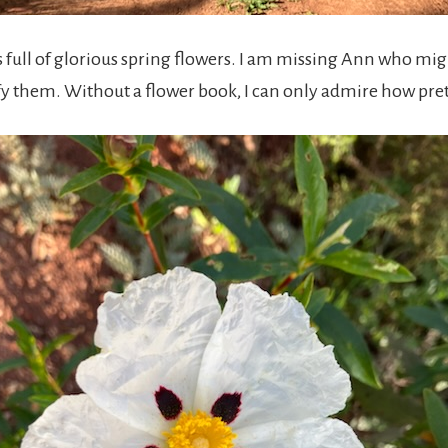
s full of glorious spring flowers. I am missing Ann who mi
ify them. Without a flower book, I can only admire how pret