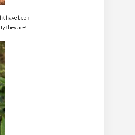
ght have been
ty they are!