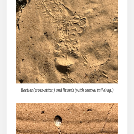
Beetles (cross-stitch) and lizards (with central tail drag.)