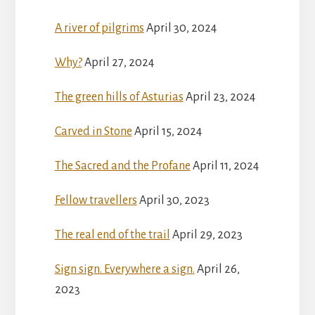
A river of pilgrims
April 30, 2024
Why?
April 27, 2024
The green hills of Asturias
April 23, 2024
Carved in Stone
April 15, 2024
The Sacred and the Profane
April 11, 2024
Fellow travellers
April 30, 2023
The real end of the trail
April 29, 2023
Sign sign. Everywhere a sign.
April 26,
2023