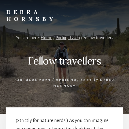
Skip
to
DEBRA
content
HORNSBY
Travels
You are here:
Home
/
Portugal 2023
/
Fellow travellers
Fellow travellers
PORTUGAL 2023
/
APRIL 30, 2023
by
DEBRA
HORNSBY
(Strictly for nature nerds.) As you can imagine
you spend most of your time looking at the