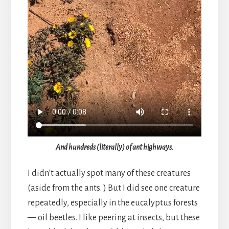
And hundreds (literally) of ant highways.
I didn’t actually spot many of these creatures
(aside from the ants. ) But I did see one creature
repeatedly, especially in the eucalyptus forests
— oil beetles. I like peering at insects, but these