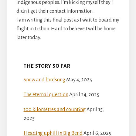
Indigenous peoples. I’m kicking myself they I
didn’t get their contact information.
I am writing this final post as I wait to board my
flight in Lisbon. Hard to believe I will be home
later today.
THE STORY SO FAR
Snow and birdsong
May 4, 2025
The eternal question
April 24, 2025
100 kilometres and counting
April 15,
2025
Heading uphill in Big Bend
April 6, 2025