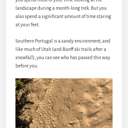
landscape during a month-long trek. But you
also spend a significant amount of time staring
at your feet.
Southern Portugal is a sandy environment, and
like much of Utah (and Banff ski trails after a
snowfall), you can see who has passed this way
before you.