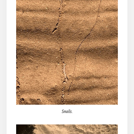
Snails.