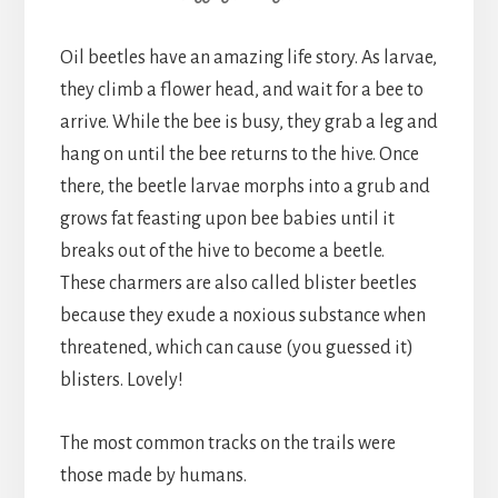
Oil beetles have an amazing life story. As larvae,
they climb a flower head, and wait for a bee to
arrive. While the bee is busy, they grab a leg and
hang on until the bee returns to the hive. Once
there, the beetle larvae morphs into a grub and
grows fat feasting upon bee babies until it
breaks out of the hive to become a beetle.
These charmers are also called blister beetles
because they exude a noxious substance when
threatened, which can cause (you guessed it)
blisters. Lovely!
The most common tracks on the trails were
those made by humans.