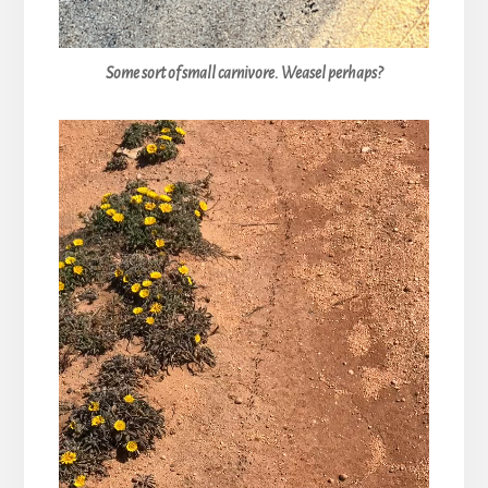
Some sort of small carnivore. Weasel perhaps?