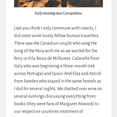
Early morning near Carrapatiera.
Lest you think I only commune with insects, I
did meet some lovely fellow human travellers.
There was the Canadian couple who sang the
Song of the Mira with me as we waited for the
ferry in Vila Nova de Milfontes. Gabrielle from
Italy who was beginning a three-month trek
across Portugal and Spain. And Elsa and Astrid
from Sweden who stayed in the same hostels as
I did for several nights. We chatted over wine on
several evenings discussing everything from
books (they were fans of Margaret Atwood) to
our respective countries treatment of