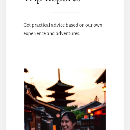
Get practical advice based on our own
experience and adventures.