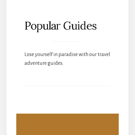
Popular Guides
Lose yourself in paradise with our travel
adventure guides.