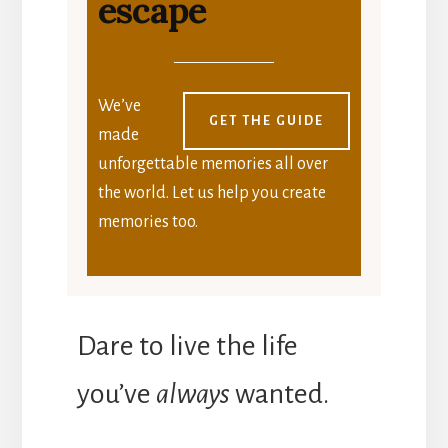
escape
We’ve
GET THE GUIDE
made
unforgettable memories all over
the world. Let us help you create
memories too.
Dare to live the life
you’ve
always
wanted.