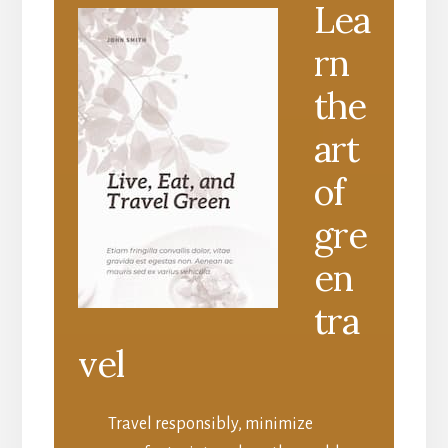
Lea
rn
the
art
of
gre
en
tra
vel
Travel responsibly, minimize