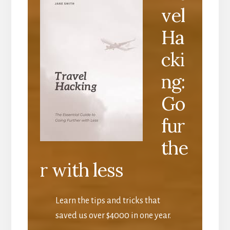
vel
Ha
cki
ng:
Go
fur
the
r with less
Learn the tips and tricks that
saved us over $4000 in one year.