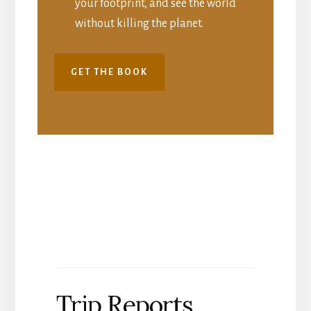
your footprint, and see the world
without killing the planet.
GET THE BOOK
Trip Reports