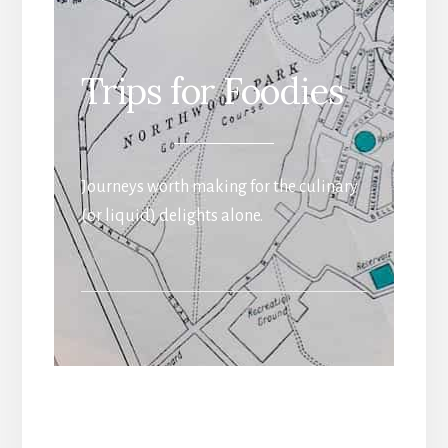
Trips for Foodies
Journeys worth making for the culinary
(or liquid) delights alone.