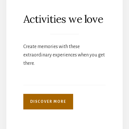
Activities we love
Create memories with these
extraordinary experiences when you get
there.
DISCOVER MORE