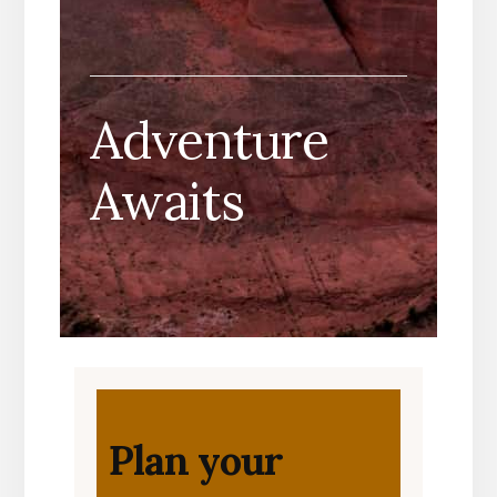
Adventure
Awaits
Plan your