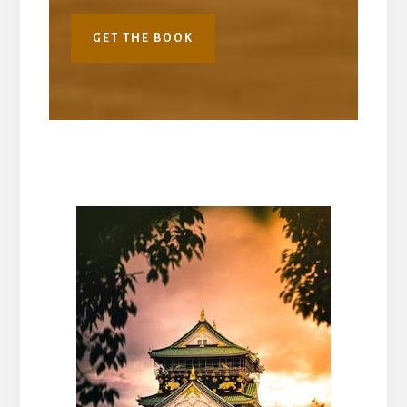
GET THE BOOK