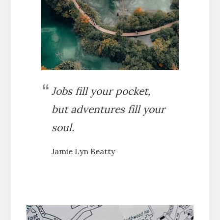
Jobs fill your pocket,
but adventures fill your
soul.
Jamie Lyn Beatty